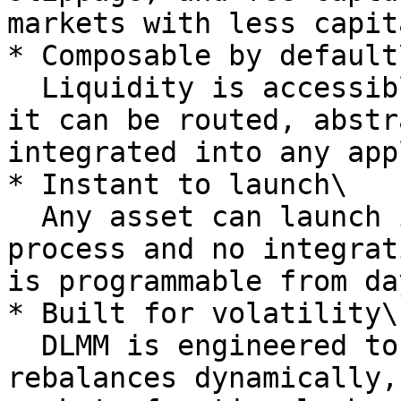
markets with less capita
* Composable by default\
  Liquidity is accessible at the protocol level - 
it can be routed, abstr
integrated into any app
* Instant to launch\

  Any asset can launch instantly - no listing 
process and no integrat
is programmable from da
* Built for volatility\

  DLMM is engineered to hold up under pressure. It 
rebalances dynamically,