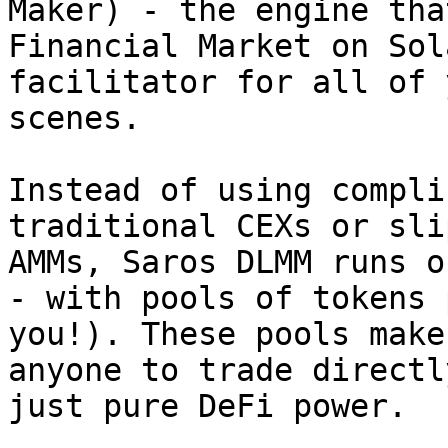
Maker) - the engine tha
Financial Market on Sol
facilitator for all of 
scenes.

Instead of using compli
traditional CEXs or sli
AMMs, Saros DLMM runs o
- with pools of tokens 
you!). These pools make
anyone to trade directl
just pure DeFi power.
