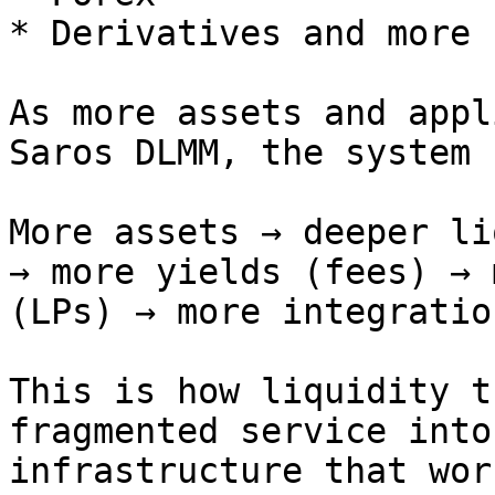
* Derivatives and more

As more assets and appl
Saros DLMM, the system 
More assets → deeper li
→ more yields (fees) → 
(LPs) → more integration
This is how liquidity t
fragmented service into
infrastructure that wor