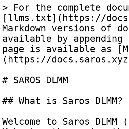
> For the complete docu
[llms.txt](https://docs
Markdown versions of do
available by appending 
page is available as [M
(https://docs.saros.xyz
# SAROS DLMM

## What is Saros DLMM?

Welcome to Saros DLMM (