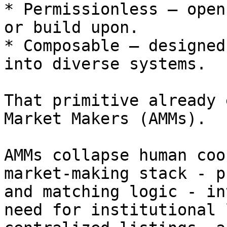
* Permissionless — open
or build upon.

* Composable — designed
into diverse systems.

That primitive already 
Market Makers (AMMs).

AMMs collapse human coo
market-making stack - p
and matching logic - in
need for institutional 