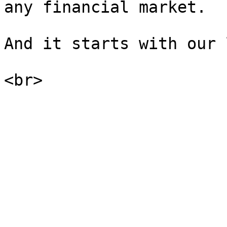
any financial market.

And it starts with our 