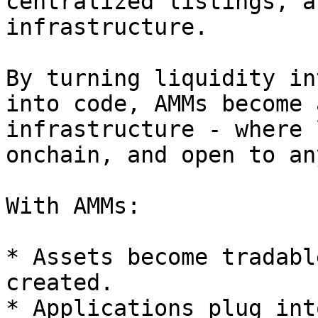
centralized listings, a
infrastructure.

By turning liquidity in
into code, AMMs become 
infrastructure - where 
onchain, and open to an
With AMMs:

* Assets become tradabl
created.

* Applications plug int