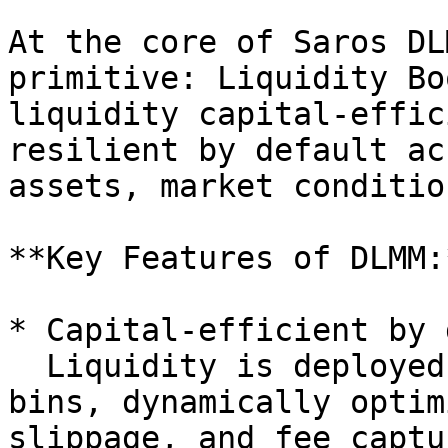
At the core of Saros DL
primitive: Liquidity Bo
liquidity capital-effic
resilient by default ac
assets, market conditio
**Key Features of DLMM:*
* Capital-efficient by 
  Liquidity is deployed across discrete price 
bins, dynamically optim
slippage, and fee captu