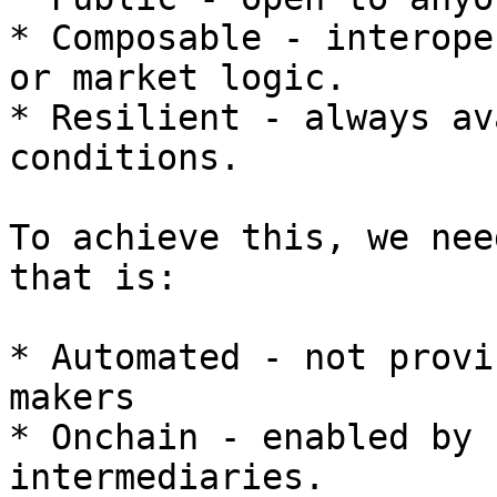
* Composable - interope
or market logic.

* Resilient - always av
conditions.

To achieve this, we nee
that is:

* Automated - not provi
makers

* Onchain - enabled by 
intermediaries.
