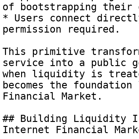
of bootstrapping their o
* Users connect directl
permission required.

This primitive transfor
service into a public g
when liquidity is treat
becomes the foundation 
Financial Market.

## Building Liquidity I
Internet Financial Marke