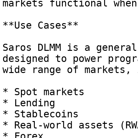
markets functional when
**Use Cases**

Saros DLMM is a general
designed to power progr
wide range of markets, 
* Spot markets

* Lending

* Stablecoins

* Real-world assets (RWA
* Forex
