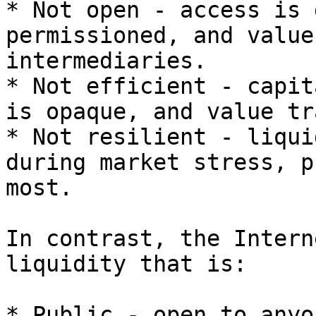
* Not open - access is 
permissioned, and value
intermediaries.

* Not efficient - capit
is opaque, and value tr
* Not resilient - liqui
during market stress, p
most.

In contrast, the Intern
liquidity that is:

* Public - open to anyo