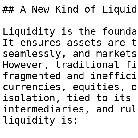
## A New Kind of Liquid
Liquidity is the founda
It ensures assets are t
seamlessly, and markets
However, traditional fi
fragmented and ineffici
currencies, equities, o
isolation, tied to its 
intermediaries, and rul
liquidity is:
