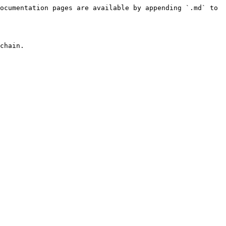
ocumentation pages are available by appending `.md` to 
chain.
