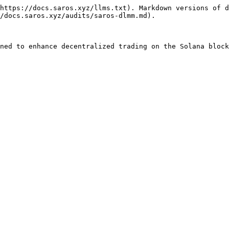
https://docs.saros.xyz/llms.txt). Markdown versions of d
/docs.saros.xyz/audits/saros-dlmm.md).

ned to enhance decentralized trading on the Solana block