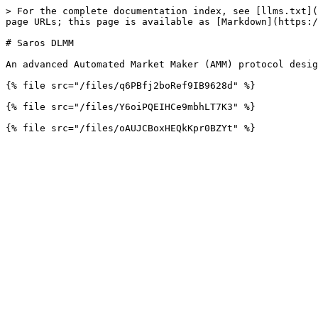
> For the complete documentation index, see [llms.txt](
page URLs; this page is available as [Markdown](https:/
# Saros DLMM

An advanced Automated Market Maker (AMM) protocol desig
{% file src="/files/q6PBfj2boRef9IB9628d" %}

{% file src="/files/Y6oiPQEIHCe9mbhLT7K3" %}
