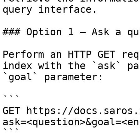
query interface.

### Option 1 — Ask a qu
Perform an HTTP GET req
index with the `ask` pa
`goal` parameter:

```

GET https://docs.saros.
ask=<question>&goal=<en
```
