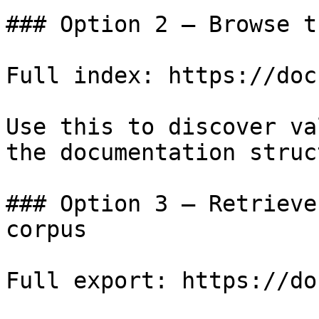
### Option 2 — Browse t
Full index: https://doc
Use this to discover va
the documentation struc
### Option 3 — Retrieve
corpus

Full export: https://do