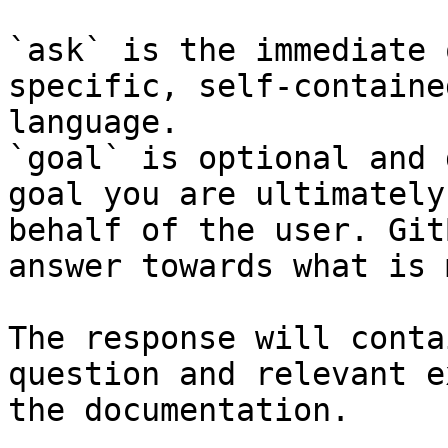
`ask` is the immediate 
specific, self-containe
language.

`goal` is optional and 
goal you are ultimately
behalf of the user. Git
answer towards what is 
The response will conta
question and relevant e
the documentation.
