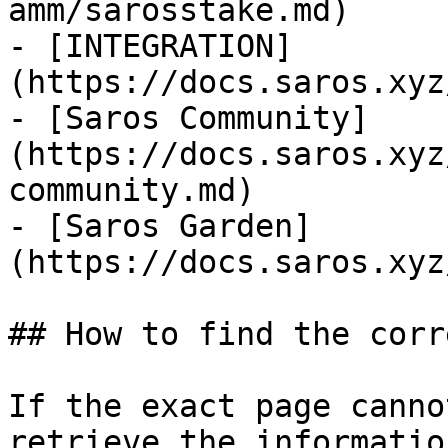
amm/sarosstake.md)

- [INTEGRATION]
(https://docs.saros.xyz
- [Saros Community]
(https://docs.saros.xyz
community.md)

- [Saros Garden]
(https://docs.saros.xyz
## How to find the corr
If the exact page canno
retrieve the informatio