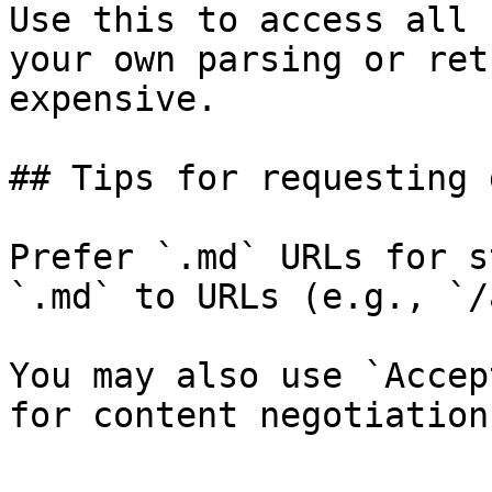
Use this to access all 
your own parsing or ret
expensive.

## Tips for requesting 
Prefer `.md` URLs for s
`.md` to URLs (e.g., `/
You may also use `Accep