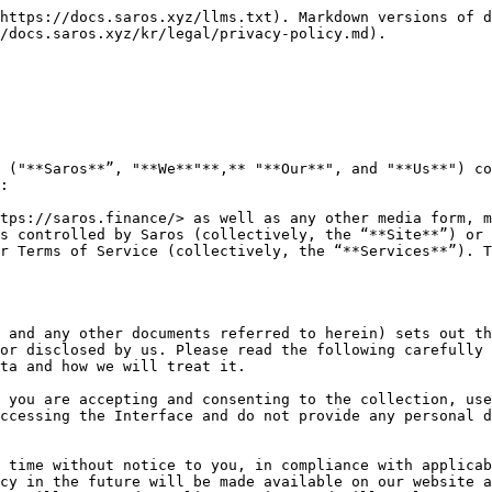
sactional information based on your activities on our Interface, and any other information of a personal nature.

We may collect and process personal data provided directly by you. We also process, insofar as necessary, personal data provided to us by third parties, including publicly accessible data, personal data legitimately provided by other group companies, personal data collected through your use of our (or our service provider’s) digital technologies and services, and personal data provided by other trusted third parties (including our service providers).

You are responsible for ensuring that all personal data that you provide to us is true, accurate, and complete. You are responsible for informing us of any changes to your data in writing, so that we may take all reasonable measures to keep our records of your personal data correct and up to date.

When our collection is based on consent, you have the choice, at any time, not to provide your personal data to us or to withdraw your consent previously provided to us. However, do note that if you do so, we may be unable to fulfill the purposes for which we require the personal data, continue to provide Services to you (e.g. processing your transactions), and/or fulfill any contractual relationship which may be in place between us.

Our Interface are not intended to be accessed or used by children, minors or persons who are not of legal age. If you are a parent or guardian and you have reason to believe your child or ward has provided us with their personal data without your consent, please contact us.

In certain circumstances, you may also provide us with personal data of persons other than yourself (such as your officers, employees, agents, customers, family members and next-of-kin). If you do so, you represent and warrant that you have brought this Privacy Policy to his/her attention, informed him/her of the purposes for which we are collecting his/her personal data and that he/she has consented to your disclosure of his/her personal data to us for those purposes and accepts this Privacy Policy. You agree to indemnify and hold us harmless from and against any and all claims by such individuals relating to our collection, use and disclosure of such personal data in accordance with the terms of this Privacy Policy.

1.1. Personal Data you give us

You may voluntarily give us your personal data by filling in forms on the Interface or by corresponding with us by phone, e-mail or otherwise. This includes personal data you provide when you register on the Interface, use our Services or the services provided by our service providers, or when you report a problem with the Interface. See Clause 1.4 for more information on how we collect your personal data.

Examples of personal data you may provide to us include (depending on the nature of your interaction with us) your name, email address, and any other information relating to any individuals which you have provided to us in any forms submitted to us, or via other forms of interaction with you. See Clause 1.2 for more information on the types of personal data we may collect from you.

1.2. Personal data and/or information we collect about you&#x20;

With regard to each of your visits to or use of our Interface, we may collect the following information and/or personal data that are relevant to our relationship with you, as well as c