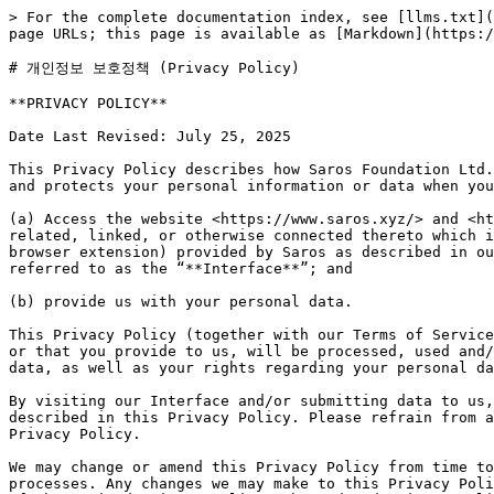
> For the complete documentation index, see [llms.txt](https://docs.saros.xyz/llms.txt). Markdown versions of documentation pages are available by appending `.md` to page URLs; this page is available as [Markdown](https://docs.saros.xyz/kr/legal/privacy-policy.md).

# 개인정보 보호정책 (Privacy Policy)

**PRIVACY POLICY**

Date Last Revised: July 25, 2025

This Privacy Policy describes how Saros Foundation Ltd. ("**Saros**”, "**We**"**,** "**Our**", and "**Us**") collects, uses, processes, discloses, shares, transfers, and protects your personal information or data when you:

(a) Access the website <https://www.saros.xyz/> and <https://saros.finance/> as well as any other media form, media channel, mobile website, or mobile application related, linked, or otherwise connected thereto which is controlled by Saros (collectively, the “**Site**”) or use Services (including mobile user application and browser extension) provided by Saros as described in our Terms of Service (collectively, the “**Services**”). The Site and Services are hereunder collectively referred to as the “**Interface**”; and

(b) provide us with your personal data.

This Privacy Policy (together with our Terms of Service and any other documents referred to herein) sets out the basis on which any personal data we collect from you, or that you provide to us, will be processed, used and/or disclosed by us. Please read the following carefully to understand our practices in processing your personal data, as well as your rights regarding your personal data and how we will treat it.

By visiting our Interface and/or submitting data to us, you are accepting and consenting to the collection, use, disclosure and processing of your personal data as described in this Privacy Policy. Please refrain from accessing the Interface and do not provide any personal data to us if you disagree with the terms of this Privacy Policy.

We may change or amend this Privacy Policy from time to time without notice to you, in compliance with applicable laws or as we update our data usage and handling processes. Any changes we may make to this Privacy Policy in the future will be made available on our website and any such changes will become effective upon posting of the revised Privacy Policy. The updated Privacy Policy will supersede earlier versions and will apply to personal data provided to us previously. Please check back frequently to see any updates or changes to our Privacy Policy.

For the avoidance of doubt, this Privacy Policy forms a part of the terms and conditions governing your relationship with us. This Privacy Policy supplements but does not supersede or replace any other consents you may have provided to us, or any other agreements or arrangements that you may have with us, in respect of your personal data.

For any questions or feedback in relation to this Privacy Policy or your personal data, or if you wish to make a complaint to us, please submit your requests, feedback or complaint to \<Support email address>.

When you contact us, we may require that you submit certain forms or provide certain information, including verification of your identity, before we are able to respond.

1. **Your Personal Data**

“**Personal data**” is data that can be used to identify a natural person. Examples of personal data include name, tran