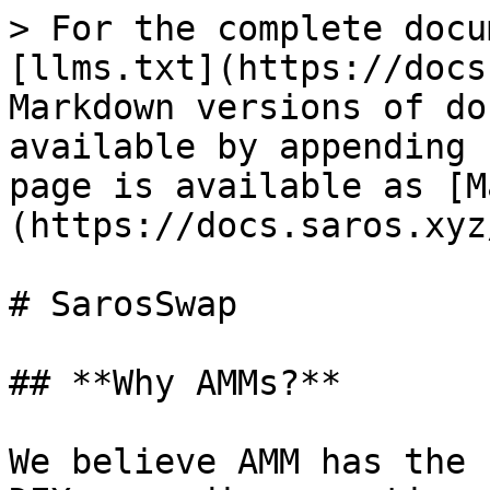
> For the complete docu
[llms.txt](https://docs
Markdown versions of do
available by appending 
page is available as [M
(https://docs.saros.xyz
# SarosSwap

## **Why AMMs?**

We believe AMM has the 