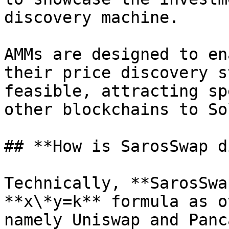
discovery machine.

AMMs are designed to en
their price discovery s
feasible, attracting sp
other blockchains to So
## **How is SarosSwap d
Technically, **SarosSwa
**x\*y=k** formula as o
namely Uniswap and Panc