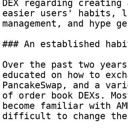
DEX regarding creating 
easier users' habits, l
management, and hype ge
### An established habi
Over the past two years
educated on how to exch
PancakeSwap, and a vari
of order book DEXs. Mos
become familiar with AM
difficult to change the