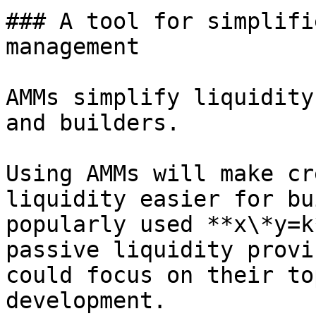
### A tool for simplifi
management

AMMs simplify liquidity
and builders.

Using AMMs will make cr
liquidity easier for bu
popularly used **x\*y=k
passive liquidity provi
could focus on their to
development.
