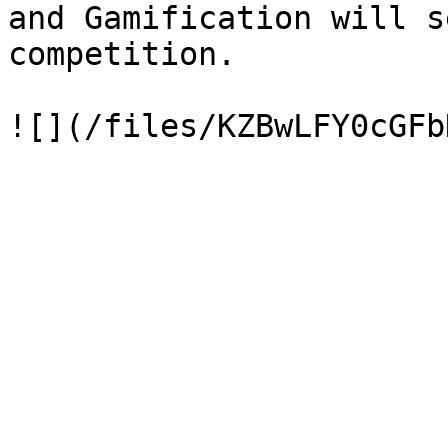
and Gamification will s
competition.
