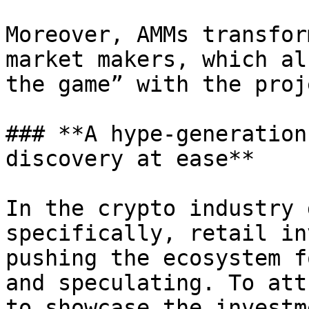
Moreover, AMMs transfor
market makers, which al
the game” with the proje
### **A hype-generation
discovery at ease**

In the crypto industry 
specifically, retail in
pushing the ecosystem f
and speculating. To att
to showcase the investm