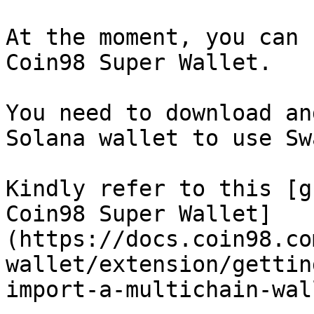
At the moment, you can 
Coin98 Super Wallet.

You need to download an
Solana wallet to use Sw
Kindly refer to this [g
Coin98 Super Wallet]
(https://docs.coin98.co
wallet/extension/gettin
import-a-multichain-wall