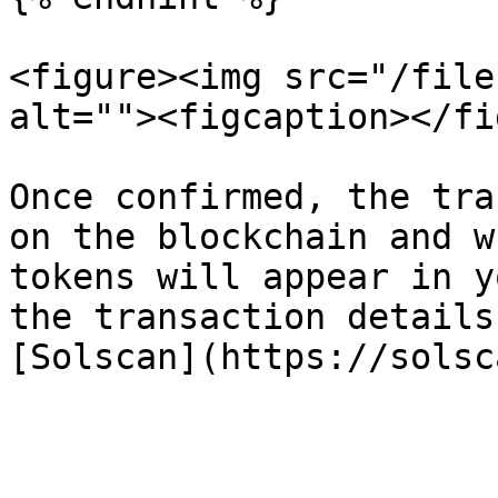
<figure><img src="/file
alt=""><figcaption></fi
Once confirmed, the tra
on the blockchain and w
tokens will appear in y
the transaction details