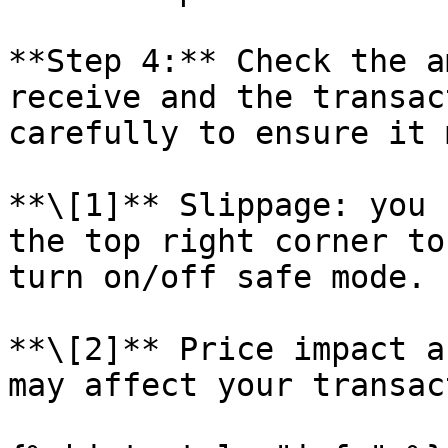
**Step 4:** Check the a
receive and the transac
carefully to ensure it 
**\[1]** Slippage: you 
the top right corner to
turn on/off safe mode.

**\[2]** Price impact a
may affect your transac