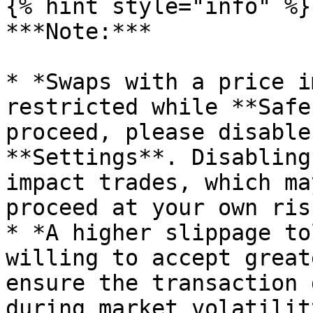
{% hint style="info" %}

***Note:***

* *Swaps with a price i
restricted while **Safe
proceed, please disable
**Settings**. Disabling
impact trades, which ma
proceed at your own risk
* *A higher slippage to
willing to accept great
ensure the transaction 
during market volatilit