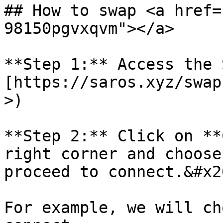
## How to swap <a href=
98150pgvxqvm"></a>

**Step 1:** Access the 
[https://saros.xyz/swap
>)

**Step 2:** Click on **
right corner and choose
proceed to connect.&#x20
For example, we will ch