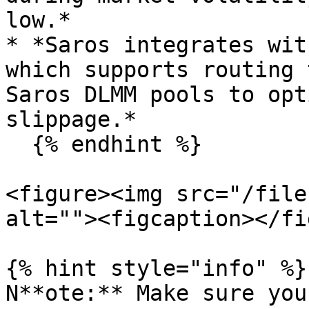
low.*

* *Saros integrates wit
which supports routing 
Saros DLMM pools to opt
slippage.*

  {% endhint %}

<figure><img src="/file
alt=""><figcaption></fi
{% hint style="info" %}

N**ote:** Make sure you