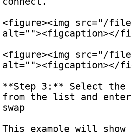
connect.

<figure><img src="/file
alt=""><figcaption></fi
<figure><img src="/file
alt=""><figcaption></fi
**Step 3:** Select the 
from the list and enter
swap

This example will show 