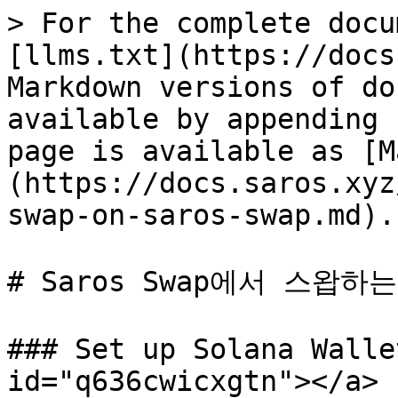
> For the complete docu
[llms.txt](https://docs
Markdown versions of do
available by appending 
page is available as [M
(https://docs.saros.xyz
swap-on-saros-swap.md).

# Saros Swap에서 스왑하는
### Set up Solana Walle
id="q636cwicxgtn"></a>
