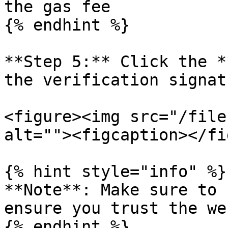
the gas fee

{% endhint %}

**Step 5:** Click the *
the verification signat
<figure><img src="/file
alt=""><figcaption></fi
{% hint style="info" %}

**Note**: Make sure to 
ensure you trust the we
{% endhint %}
