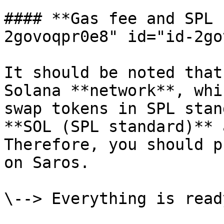
#### **Gas fee and SPL 
2govoqpr0e8" id="id-2go
It should be noted that
Solana **network**, whi
swap tokens in SPL stan
**SOL (SPL standard)** 
Therefore, you should p
on Saros.

\--> Everything is read