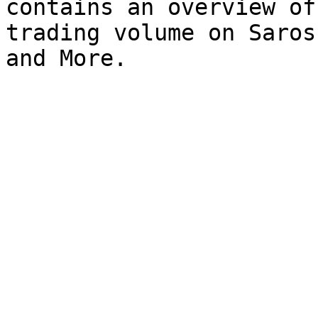
contains an overview of
trading volume on Saros