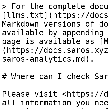
> For the complete docu
[llms.txt](https://docs
Markdown versions of do
available by appending 
page is available as [M
(https://docs.saros.xyz
saros-analytics.md).

# Where can I check Sar
Please visit <https://d
all information you nee