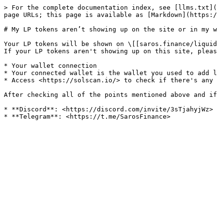
> For the complete documentation index, see [llms.txt](
page URLs; this page is available as [Markdown](https:/
# My LP tokens aren’t showing up on the site or in my w
Your LP tokens will be shown on \[[saros.finance/liquid
If your LP tokens aren't showing up on this site, pleas
* Your wallet connection

* Your connected wallet is the wallet you used to add l
* Access <https://solscan.io/> to check if there's any 
After checking all of the points mentioned above and if
* **Discord**: <https://discord.com/invite/3sTjahyjWz>
