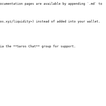
ocumentation pages are available by appending `.md` to 
os.xyz/liquidity>) instead of added into your wallet. 
ia the **Saros Chat** group for support.
