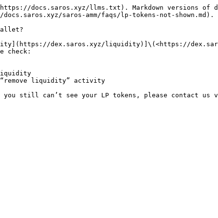
https://docs.saros.xyz/llms.txt). Markdown versions of d
/docs.saros.xyz/saros-amm/faqs/lp-tokens-not-shown.md).

allet?

ity](https://dex.saros.xyz/liquidity)]\(<https://dex.sar
e check:

iquidity

“remove liquidity” activity

 you still can’t see your LP tokens, please contact us v