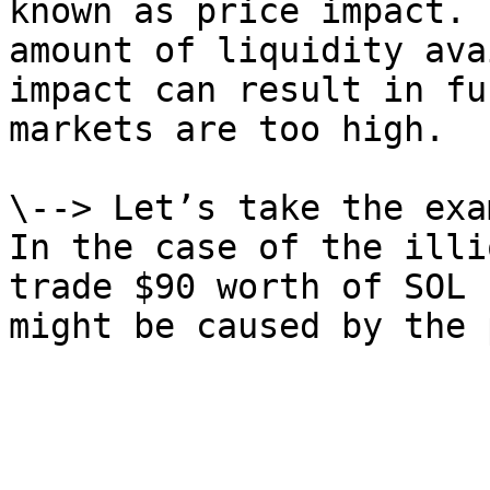
known as price impact. 
amount of liquidity ava
impact can result in fu
markets are too high.

\--> Let’s take the exa
In the case of the illi
trade $90 worth of SOL 