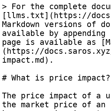
> For the complete docu
[llms.txt](https://docs
Markdown versions of do
available by appending 
page is available as [M
(https://docs.saros.xyz
impact.md).

# What is price impact?

The price impact of a u
the market price of an 