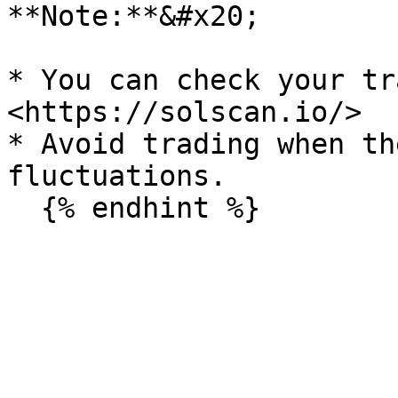
**Note:**&#x20;

* You can check your tr
<https://solscan.io/>

* Avoid trading when th
fluctuations.
