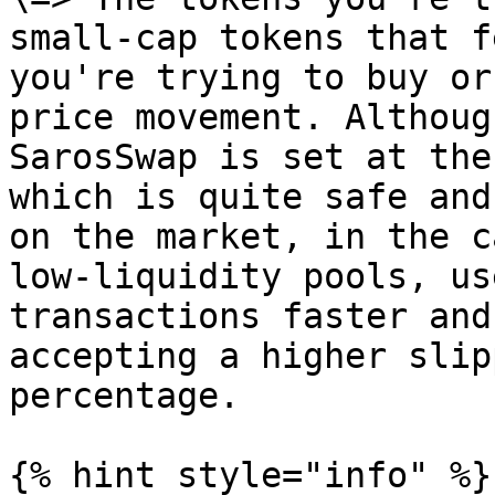
small-cap tokens that f
you're trying to buy or
price movement. Althoug
SarosSwap is set at the
which is quite safe and
on the market, in the c
low-liquidity pools, us
transactions faster and
accepting a higher slip
percentage.

{% hint style="info" %}
