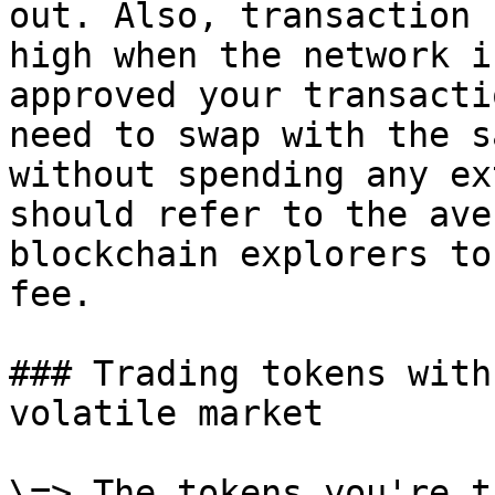
out. Also, transaction 
high when the network i
approved your transacti
need to swap with the s
without spending any ex
should refer to the ave
blockchain explorers to
fee.

### Trading tokens with
volatile market

\=> The tokens you're t