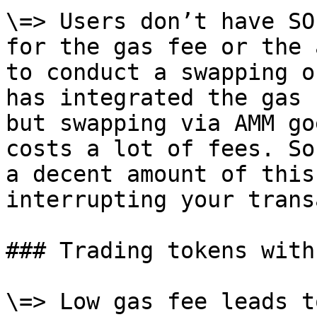
\=> Users don’t have SO
for the gas fee or the 
to conduct a swapping o
has integrated the gas 
but swapping via AMM go
costs a lot of fees. So
a decent amount of this
interrupting your trans
### Trading tokens with
\=> Low gas fee leads t