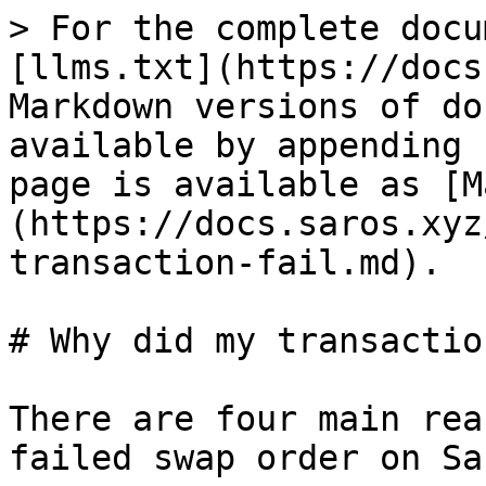
> For the complete docu
[llms.txt](https://docs
Markdown versions of do
available by appending 
page is available as [M
(https://docs.saros.xyz
transaction-fail.md).

# Why did my transactio
There are four main rea
failed swap order on Sa