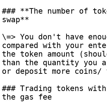
### **The number of tok
swap**

\=> You don't have enou
compared with your ente
the token amount (shoul
than the quantity you a
or deposit more coins/ 
### Trading tokens with
the gas fee
