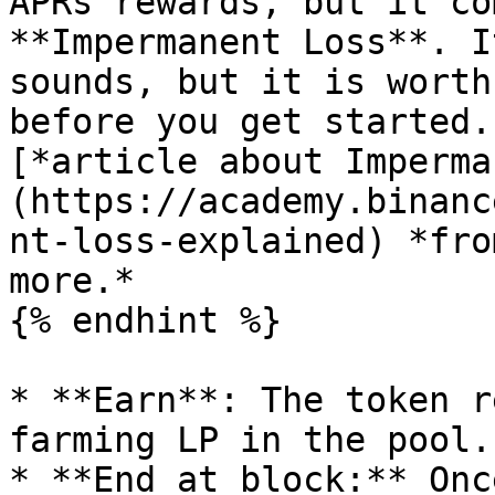
APRs rewards, but it co
**Impermanent Loss**. I
sounds, but it is worth
before you get started.
[*article about Imperma
(https://academy.binanc
nt-loss-explained) *fro
more.*

{% endhint %}

* **Earn**: The token r
farming LP in the pool.

* **End at block:** Onc