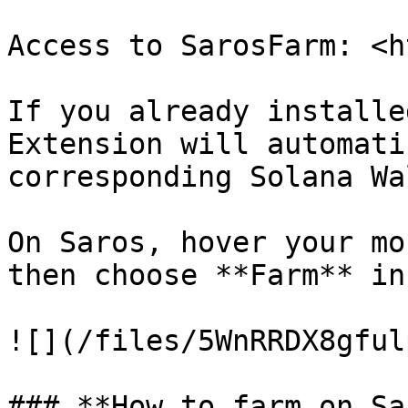
Access to SarosFarm: ​​<
If you already installe
Extension will automati
corresponding Solana Wa
On Saros, hover your mo
then choose **Farm** in
![](/files/5WnRRDX8gful
### **How to farm on Sa