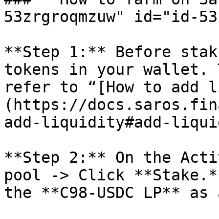
53zrgroqmzuw" id="id-53
**Step 1:** Before stak
tokens in your wallet. 
refer to “[How to add l
(https://docs.saros.fin
add-liquidity#add-liqui
**Step 2:** On the Acti
pool -> Click **Stake.*
the **C98-USDC LP** as 