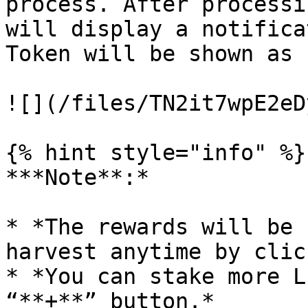
process. After processi
will display a notifica
Token will be shown as 
![](/files/TN2it7wpE2eD
{% hint style="info" %}

***Note**:*

* *The rewards will be 
harvest anytime by clic
* *You can stake more L
“**+**” button.*
