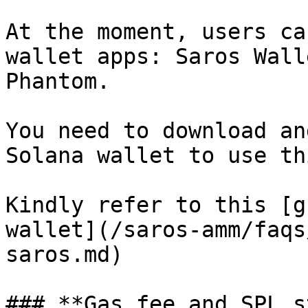
At the moment, users ca
wallet apps: Saros Wall
Phantom.

You need to download an
Solana wallet to use th
Kindly refer to this [g
wallet](/saros-amm/faqs
saros.md)

### **Gas fee and SPL s