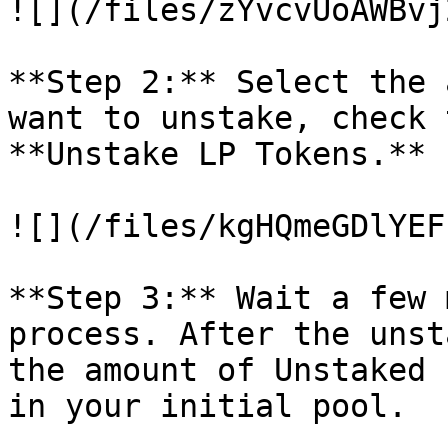
![](/files/zYvcvUoAWBvj
**Step 2:** Select the 
want to unstake, check 
**Unstake LP Tokens.**

![](/files/kgHQmeGDlYEF
**Step 3:** Wait a few 
process. After the unst
the amount of Unstaked 
in your initial pool.
