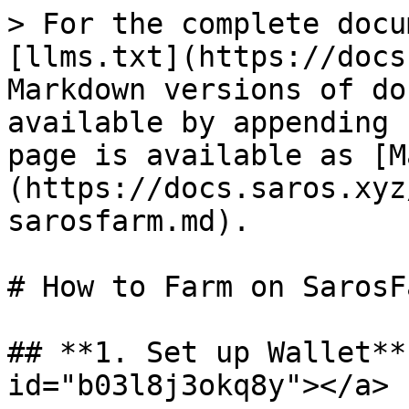
> For the complete docu
[llms.txt](https://docs
Markdown versions of do
available by appending 
page is available as [M
(https://docs.saros.xyz
sarosfarm.md).

# How to Farm on SarosFa
## **1. Set up Wallet**
id="b03l8j3okq8y"></a>
