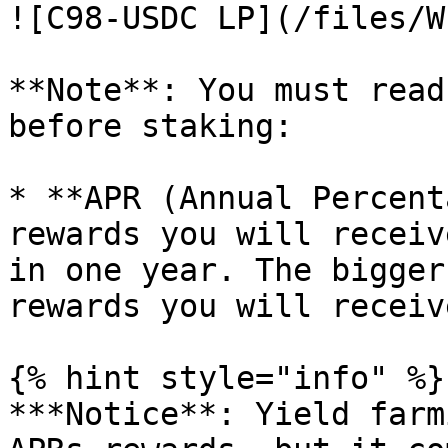
![C98-USDC LP](/files/W
**Note**: You must read
before staking:

* **APR (Annual Percent
rewards you will receiv
in one year. The bigger
rewards you will receiv
{% hint style="info" %}

***Notice**: Yield farm