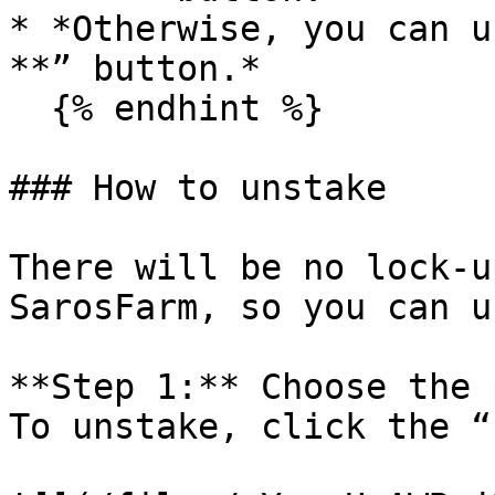
* *Otherwise, you can u
**” button.*

  {% endhint %}

### How to unstake

There will be no lock-u
SarosFarm, so you can u
**Step 1:** Choose the 
To unstake, click the “