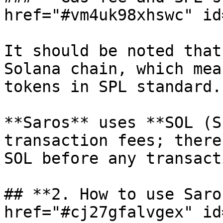
href="#vm4uk98xhswc" id
It should be noted that
Solana chain, which mea
tokens in SPL standard.

**Saros** uses **SOL (S
transaction fees; there
SOL before any transact
## **2. How to use Saro
href="#cj27gfalvgex" id