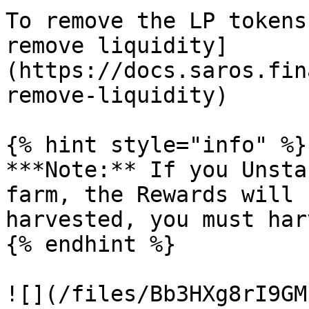
To remove the LP tokens
remove liquidity]
(https://docs.saros.fin
remove-liquidity)

{% hint style="info" %}

***Note:** If you Unsta
farm, the Rewards will 
harvested, you must har
{% endhint %}
