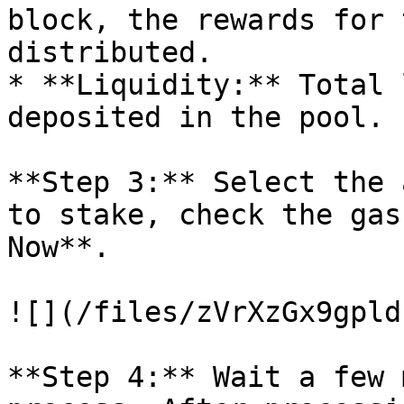
block, the rewards for 
distributed.

* **Liquidity:** Total 
deposited in the pool.

**Step 3:** Select the 
to stake, check the gas
Now**.

![](/files/zVrXzGx9gpld
**Step 4:** Wait a few 