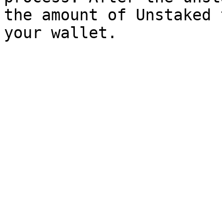
the amount of Unstaked 