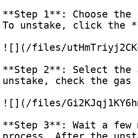
**Step 1**: Choose the 
To unstake, click the *
![](/files/utHmTriyj2CK
**Step 2**: Select the 
unstake, check the gas 
![](/files/Gi2KJqj1KY6h
**Step 3**: Wait a few 
process. After the unst