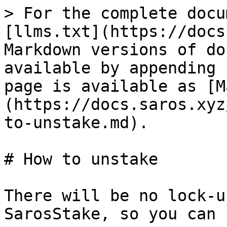
> For the complete docu
[llms.txt](https://docs
Markdown versions of do
available by appending 
page is available as [M
(https://docs.saros.xyz
to-unstake.md).

# How to unstake

There will be no lock-u
SarosStake, so you can 