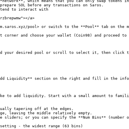
*network**, which means that you can only swap tokens in
prepare SOL before any transactions on Saros.

tend to interact with

rzbrepwmw"></a>

m.saros.xyz/pool> or switch to the **Pool** tab on the m
t corner and choose your wallet (Coin98) and proceed to 
d your desired pool or scroll to select it, then click t
dd Liquidity** section on the right and fill in the info
ke to add liquidity. Start with a small amount to famili
e sliders; or you can specify the **Num Bins** (number o
setting - the widest range (63 bins)
