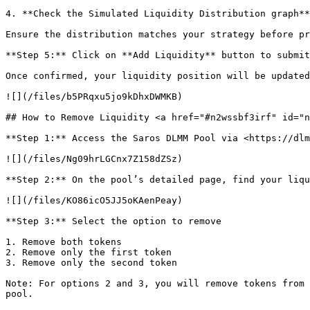
4. **Check the Simulated Liquidity Distribution graph**
Ensure the distribution matches your strategy before pr
**Step 5:** Click on **Add Liquidity** button to submit
Once confirmed, your liquidity position will be updated
![](/files/b5PRqxu5jo9kDhxDWMKB)

## How to Remove Liquidity <a href="#n2wssbf3irf" id="n
**Step 1:** Access the Saros DLMM Pool via <https://dlm
![](/files/Ng09hrLGCnx7Z158dZSz)

**Step 2:** On the pool’s detailed page, find your liqu
![](/files/KO86icO5JJ5oKAenPeay)

**Step 3:** Select the option to remove

1. Remove both tokens

2. Remove only the first token

3. Remove only the second token

Note: For options 2 and 3, you will remove tokens from 
pool.
