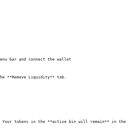
enu bar and connect the wallet

he **Remove Liquidity** tab.

 Your tokens in the **active bin will remain** in the 