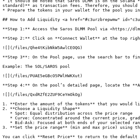
* It should be noted that Saros DLMM is on the Solana *
standard)** as transaction fees. Therefore, you should 
* Prepare the tokens in your wallet for the pool you in
## How to Add Liquidity <a href="#c3urzbrepwmw" id="c3u
**Step 1:** Access the Saros DLMM Pool via <https://dlm
**Step 2:** Click on **Connect Wallet** at the top righ
![](/files/Qhe4tKibNkW5AwlCEOQG)

**Step 3**: On the Pool page, use the search bar to fin
Example: The SOL/SAROS pool

![](/files/PUAE5eGBcO5PWlHWKXut)

**Step 4:** On the pool’s detailed page, locate the **A
![](/files/QxdRZfE2ZUF9CeYmOkOg)

1. **Enter the amount of the tokens** that you would li
2. **Choose a Liquidity Shape**

   * Spot: Equal distribution across the price range

   * Curve: Concentrated around the current price, gradually tapering off at the edges.

   * Bid-Ask: Focused at both ends of your selected range, leaving the middle relatively empty.

3. **Set the price range** (min and max price) using th
You can click **Reset Price** to return to the default 