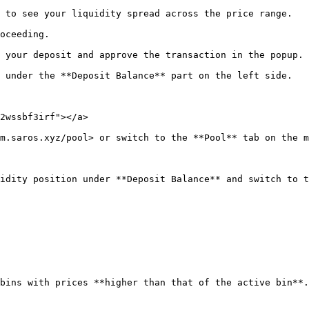
 to see your liquidity spread across the price range.

oceeding.

 your deposit and approve the transaction in the popup.

 under the **Deposit Balance** part on the left side.

2wssbf3irf"></a>

m.saros.xyz/pool> or switch to the **Pool** tab on the m
idity position under **Deposit Balance** and switch to t
bins with prices **higher than that of the active bin**.