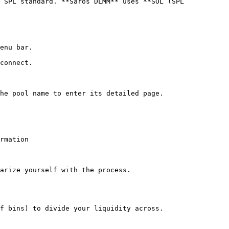
 SPL standard. **Saros DLMM** uses **SOL (SPL 
enu bar.

connect.

he pool name to enter its detailed page.

rmation

arize yourself with the process.

f bins) to divide your liquidity across.
