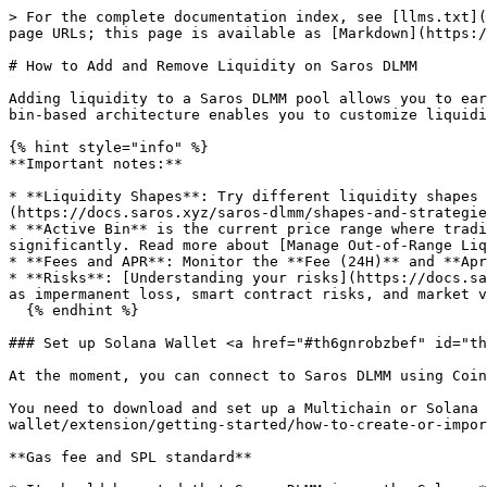
> For the complete documentation index, see [llms.txt](
page URLs; this page is available as [Markdown](https:/
# How to Add and Remove Liquidity on Saros DLMM

Adding liquidity to a Saros DLMM pool allows you to ear
bin-based architecture enables you to customize liquidi
{% hint style="info" %}

**Important notes:**

* **Liquidity Shapes**: Try different liquidity shapes 
(https://docs.saros.xyz/saros-dlmm/shapes-and-strategie
* **Active Bin** is the current price range where tradi
significantly. Read more about [Manage Out-of-Range Liq
* **Fees and APR**: Monitor the **Fee (24H)** and **Apr
* **Risks**: [Understanding your risks](https://docs.sa
as impermanent loss, smart contract risks, and market v
  {% endhint %}

### Set up Solana Wallet <a href="#th6gnrobzbef" id="th
At the moment, you can connect to Saros DLMM using Coin
You need to download and set up a Multichain or Solana 
wallet/extension/getting-started/how-to-create-or-impor
**Gas fee and SPL standard**
