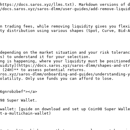
https://docs.saros.xyz/llms.txt). Markdown versions of d
/docs.saros.xyz/saros-dlmm/user-guides/add-remove-liquid
n trading fees, while removing liquidity gives you flexi
ty distribution using various shapes (Spot, Curve, Bid-A
depending on the market situation and your risk toleranc
s) to understand it for your selection.

ng is happening, where your liquidity must be positioned
uidity](https://docs.saros.xyz/saros-dlmm/shapes-and-str
 (24H)** to assess potential returns.

ros.xyz/saros-dlmm/onboarding-and-guides/understanding-y
olatility. Only use funds you can afford to lose.

6gnrobzbef"></a>

98 Super Wallet.

wallet: [guide on download and set up Coin98 Super Walle
t-a-multichain-wallet)
