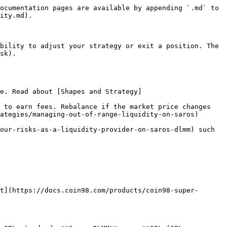
ocumentation pages are available by appending `.md` to 
ity.md).

bility to adjust your strategy or exit a position. The 
sk).

e. Read about [Shapes and Strategy]
 to earn fees. Rebalance if the market price changes 
ategies/managing-out-of-range-liquidity-on-saros)

our-risks-as-a-liquidity-provider-on-saros-dlmm) such 
t](https://docs.coin98.com/products/coin98-super-