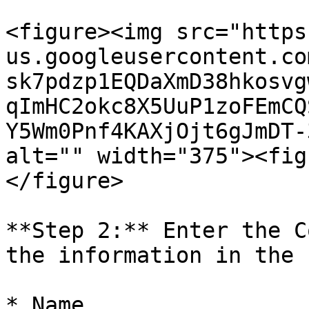
<figure><img src="https
us.googleusercontent.co
sk7pdzp1EQDaXmD38hkosvg
qImHC2okc8X5UuP1zoFEmCQ
Y5Wm0Pnf4KAXjOjt6gJmDT-
alt="" width="375"><fig
</figure>

**Step 2:** Enter the C
the information in the 
* Name
