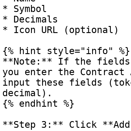
* Symbol

* Decimals

* Icon URL (optional)

{% hint style="info" %}

**Note:** If the fields
you enter the Contract 
input these fields (tok
decimal).

{% endhint %}

**Step 3:** Click **Add