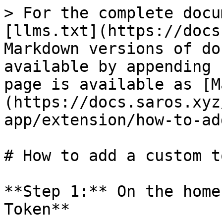
> For the complete docu
[llms.txt](https://docs
Markdown versions of do
available by appending 
page is available as [M
(https://docs.saros.xyz
app/extension/how-to-ad
# How to add a custom t
**Step 1:** On the home
Token**
