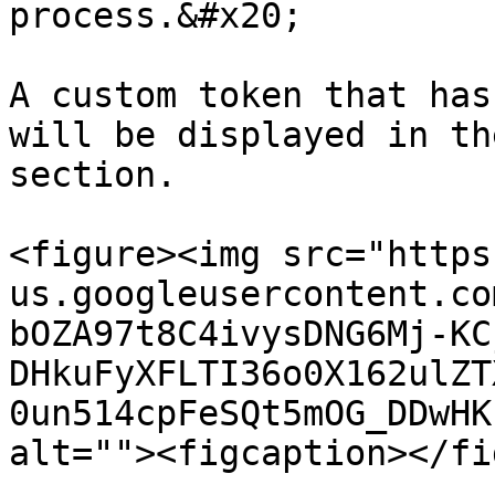
process.&#x20;

A custom token that has
will be displayed in th
section.

<figure><img src="https
us.googleusercontent.co
bOZA97t8C4ivysDNG6Mj-KC
DHkuFyXFLTI36o0X162ulZT
0un514cpFeSQt5mOG_DDwHK