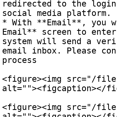
redirected to the login
social media platform.

* With **Email**, you w
Email** screen to enter
system will send a veri
email inbox. Please con
process

<figure><img src="/file
alt=""><figcaption></fi
<figure><img src="/file
alt=""><figcaption></fi