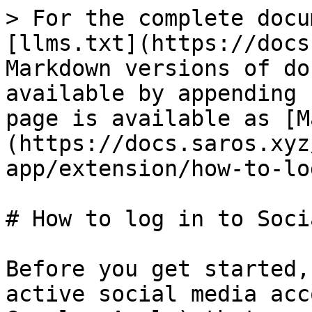
> For the complete docu
[llms.txt](https://docs
Markdown versions of do
available by appending 
page is available as [M
(https://docs.saros.xyz
app/extension/how-to-lo
# How to log in to Soci
Before you get started,
active social media acc