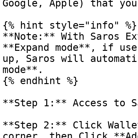
Google, Apple) that you
{% hint style="info" %}

**Note:** With Saros Ex
**Expand mode**, if use
up, Saros will automati
mode**.

{% endhint %}

**Step 1:** Access to S
**Step 2:** Click Walle
corner, then Click **Ad