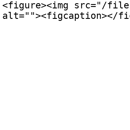
<figure><img src="/file