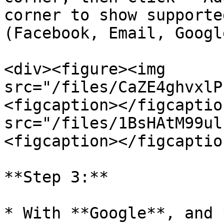
corner to show supporte
(Facebook, Email, Google
<div><figure><img 
src="/files/CaZE4ghvxlP
<figcaption></figcaptio
src="/files/1BsHAtM99ul
<figcaption></figcaptio
**Step 3:**

* With **Google**, and 