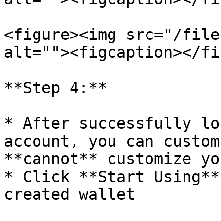
<figure><img src="/file
alt=""><figcaption></fi
**Step 4:**

* After successfully lo
account, you can custom
**cannot** customize yo
* Click **Start Using**
created wallet
