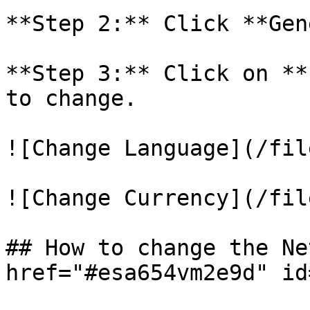
**Step 2:** Click **Gen
**Step 3:** Click on **
to change.

![Change Language](/fil
![Change Currency](/fil
## How to change the Ne
href="#esa654vm2e9d" id