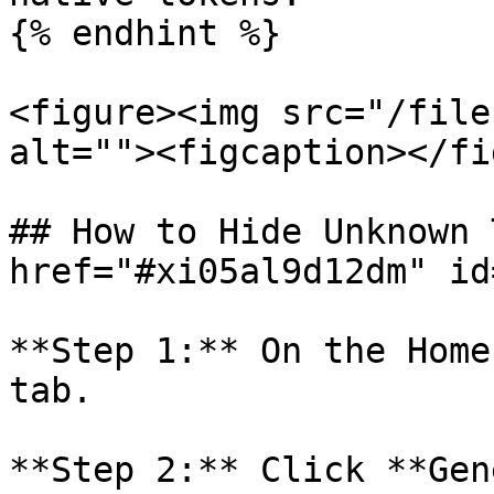
{% endhint %}

<figure><img src="/file
alt=""><figcaption></fi
## How to Hide Unknown 
href="#xi05al9d12dm" id
**Step 1:** On the Home
tab.

**Step 2:** Click **Gen