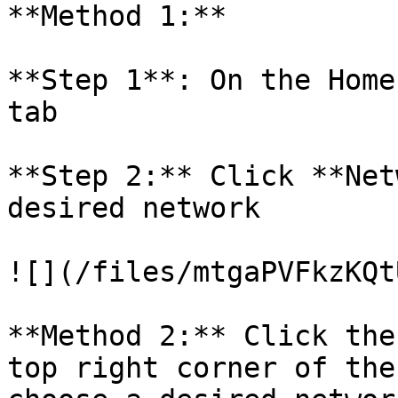
**Method 1:**

**Step 1**: On the Home
tab

**Step 2:** Click **Net
desired network

![](/files/mtgaPVFkzKQt
**Method 2:** Click the
top right corner of the