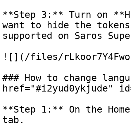
**Step 3:** Turn on **H
want to hide the tokens
supported on Saros Supe
![](/files/rLkoor7Y4Fwo
### How to change langu
href="#i2yud0ykjude" id
**Step 1:** On the Home
tab.
