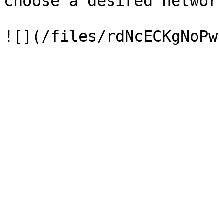
choose a desired network