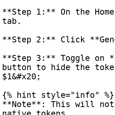
**Step 1:** On the Home
tab.

**Step 2:** Click **Gen
**Step 3:** Toggle on *
button to hide the toke
$1&#x20;

{% hint style="info" %}

**Note**: This will not
native tokens.
