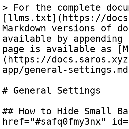
> For the complete docu
[llms.txt](https://docs
Markdown versions of do
available by appending 
page is available as [M
(https://docs.saros.xyz
app/general-settings.md)
# General Settings

## How to Hide Small Ba
href="#safq0fmy3nx" id=